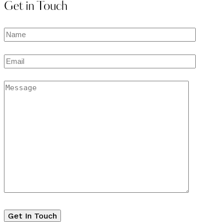
Get in Touch