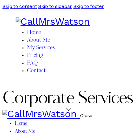
Skip to content
Skip to sidebar
Skip to footer
Home
About Me
My Services
Pricing
FAQ
Contact
Corporate Services
Close
Home
About Me