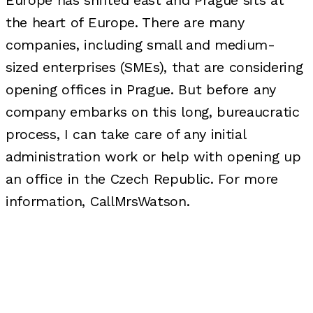
Europe has shifted east and Prague sits at
the heart of Europe. There are many
companies, including small and medium-
sized enterprises (SMEs), that are considering
opening offices in Prague. But before any
company embarks on this long, bureaucratic
process, I can take care of any initial
administration work or help with opening up
an office in the Czech Republic. For more
information, CallMrsWatson.