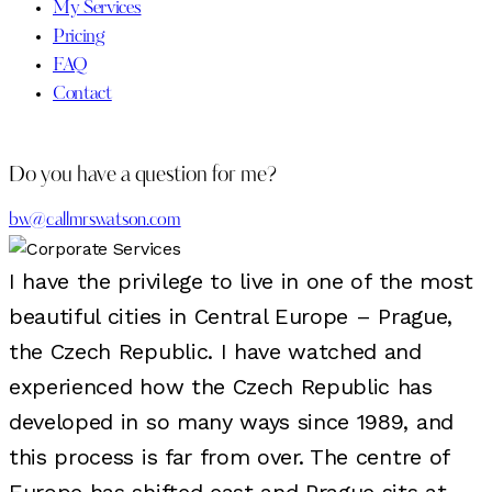
My Services
Pricing
FAQ
Contact
Do you have a question for me?
bw@callmrswatson.com
I have the privilege to live in one of the most
beautiful cities in Central Europe – Prague,
the Czech Republic. I have watched and
experienced how the Czech Republic has
developed in so many ways since 1989, and
this process is far from over. The centre of