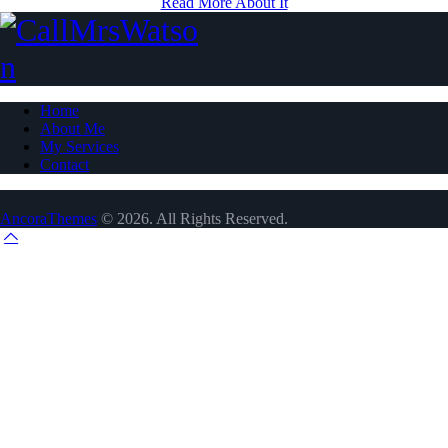
Read More About It
Home
About Me
My Services
Contact
AncoraThemes
© 2026. All Rights Reserved.