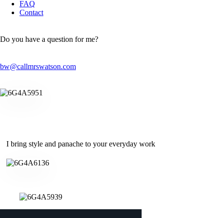
FAQ
Contact
Do you have a question for me?
bw@callmrswatson.com
I bring style and panache to your everyday work