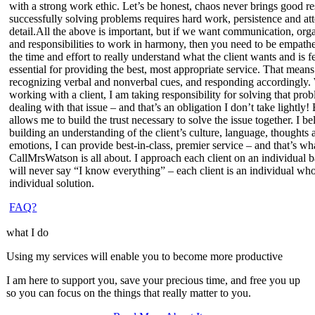
with a strong work ethic
. Let’s be honest, chaos never brings good re
successfully solving problems requires hard work, persistence and att
detail.All the above is important, but if we want communication, org
and responsibilities to work in harmony, then you need
to be empathe
the time and effort to really understand what the client wants and is f
essential for providing the best, most appropriate service. That means
recognizing verbal and nonverbal cues, and responding accordingly
working with a client, I am taking responsibility for solving that pro
dealing with that issue – and that’s an obligation I don’t take lightly
allows me to build the trust necessary to solve the issue together. I be
building an understanding of the client’s culture, language, thoughts 
emotions, I can provide best-in-class,
premier service
– and that’s wh
CallMrsWatson is all about. I approach each client on an individual b
will never say “I know everything” – each client is an individual who
individual solution.
FAQ?
what I do
Using my services will enable you to become more productive
I am here to support you, save your precious time, and free you up
so you can focus on the things that really matter to you.