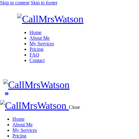
Skip to content
Skip to footer
Home
About Me
My Services
Pricing
FAQ
Contact
Close
Home
About Me
My Services
Pricing