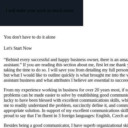
I will make your work so much easier
You don't have to do it alone
Let's Start Now
“Behind every successful and happy business owner, there is an amaz
assistant.”
If you are reading this section about me, first let me thank
taking the time to do so. I will save you from detailing my full person
but what I would like to outline quickly is what brought me into the v
assistant business and what attributes I believe are essential to succeed
From my experience working in business for over 20 years most, if no
problems can be made easier to solve by establishing
good communic
lucky to have been blessed with excellent communications skills, wh
me to readily understand the problem, succinctly define it, and comm
appropriate solution. In support of my excellent communications skill
proud to say that I’m fluent in
3 foreign languages
:
English, Czech a
Besides being a good communicator, I have superb
organizational sk